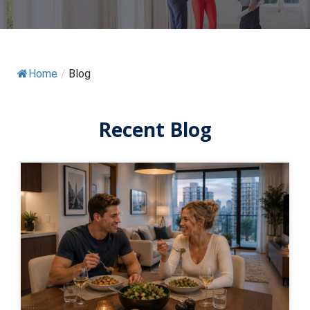
Home
/
Blog
Recent Blog