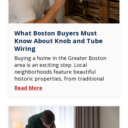
What Boston Buyers Must
Know About Knob and Tube
Wiring
Buying a home in the Greater Boston
area is an exciting step. Local
neighborhoods feature beautiful
historic properties, from traditional
Read More