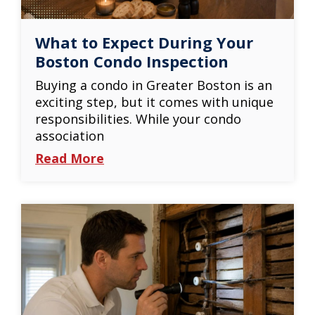
What to Expect During Your
Boston Condo Inspection
Buying a condo in Greater Boston is an
exciting step, but it comes with unique
responsibilities. While your condo
association
Read More