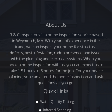
About Us
R & C Inspectors is a home inspection service based
in Weymouth, MA. With years of experience in the
trade, we can inspect your home for structural
defects, pest infestation, radon presence and issues
with the plumbing and electrical systems. When you
book a home inspection with us, you can expect us to
take 1.5 hours to 3 hours for the job. For your peace
of mind, you can attend the home inspection and ask
questions as you go.
Quick Links
Water Quality Testing
Infrared Scanning