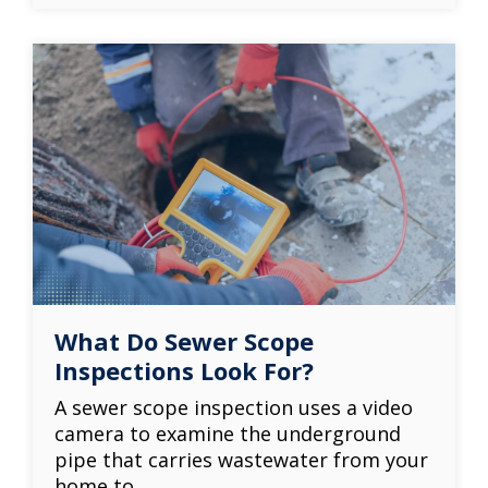
What Do Sewer Scope
Inspections Look For?
A sewer scope inspection uses a video
camera to examine the underground
pipe that carries wastewater from your
home to