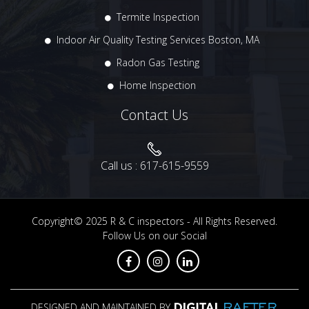
Termite Inspection
Indoor Air Quality Testing Services Boston, MA
Radon Gas Testing
Home Inspection
Contact Us
Call us :
617-615-9559
Copyright© 2025
R & C inspectors
- All Rights Reserved.
Follow Us on our Social
DESIGNED AND MAINTAINED BY