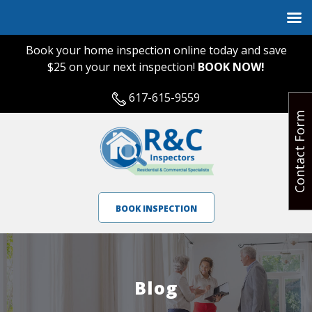
Book your home inspection online today and save
$25 on your next inspection!
BOOK NOW!
617-615-9559
Contact Form
BOOK INSPECTION
Blog