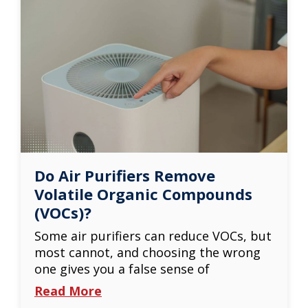
Do Air Purifiers Remove
Volatile Organic Compounds
(VOCs)?
Some air purifiers can reduce VOCs, but
most cannot, and choosing the wrong
one gives you a false sense of
Read More