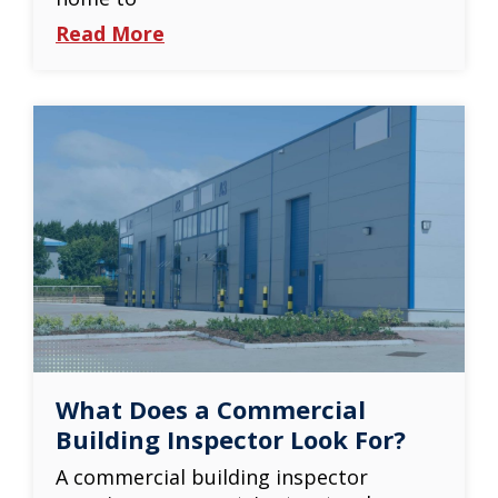
Read More
What Does a Commercial
Building Inspector Look For?
A commercial building inspector