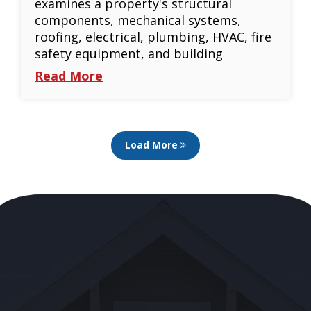
examines a property's structural
components, mechanical systems,
roofing, electrical, plumbing, HVAC, fire
safety equipment, and building
Read More
Load More