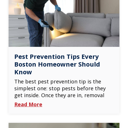
Pest Prevention Tips Every
Boston Homeowner Should
Know
The best pest prevention tip is the
simplest one: stop pests before they
get inside. Once they are in, removal
Read More