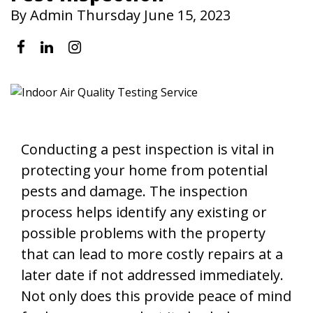
By Admin Thursday June 15, 2023
Conducting a pest inspection is vital in
protecting your home from potential
pests and damage. The inspection
process helps identify any existing or
possible problems with the property
that can lead to more costly repairs at a
later date if not addressed immediately.
Not only does this provide peace of mind