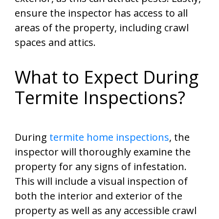
ensure the inspector has access to all
areas of the property, including crawl
spaces and attics.
What to Expect During
Termite Inspections?
During
termite home inspections
, the
inspector will thoroughly examine the
property for any signs of infestation.
This will include a visual inspection of
both the interior and exterior of the
property as well as any accessible crawl