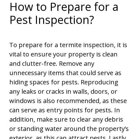
How to Prepare for a
Pest Inspection?
To prepare for a termite inspection, it is
vital to ensure your property is clean
and clutter-free. Remove any
unnecessary items that could serve as
hiding spaces for pests. Reproducing
any leaks or cracks in walls, doors, or
windows is also recommended, as these
can serve as entry points for pests. In
addition, make sure to clear any debris
or standing water around the property’s
exterior, as this can attract pests. Lastly,