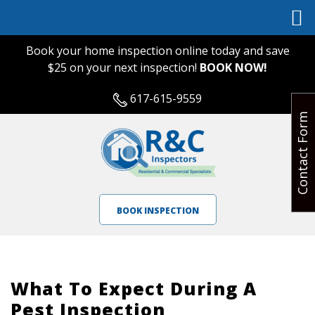
Book your home inspection online today and save
$25 on your next inspection!
BOOK NOW!
617-615-9559
Contact Form
BOOK INSPECTION
What To Expect During A
Pest Inspection