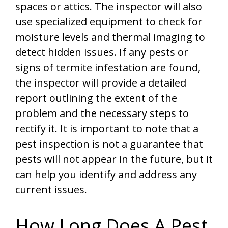
spaces or attics. The inspector will also
use specialized equipment to check for
moisture levels and thermal imaging to
detect hidden issues. If any pests or
signs of termite infestation are found,
the inspector will provide a detailed
report outlining the extent of the
problem and the necessary steps to
rectify it. It is important to note that a
pest inspection is not a guarantee that
pests will not appear in the future, but it
can help you identify and address any
current issues.
How Long Does A Pest