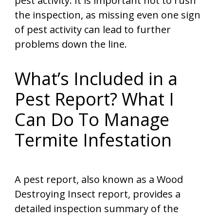
pest activity. It is important not to rush
the inspection, as missing even one sign
of pest activity can lead to further
problems down the line.
What’s Included in a
Pest Report? What I
Can Do To Manage
Termite Infestation
A pest report, also known as a Wood
Destroying Insect report, provides a
detailed inspection summary of the