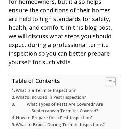
for homeowners, but it also helps
ensure the conditions of their homes
are held to high standards for safety,
health, and comfort. In this blog post,
we will discuss what steps you should
expect during a professional termite
inspection so you can better prepare
yourself for such visits.
Table of Contents
What is a Termite Inspection?
What’s Included in Pest Inspection?
What Types of Pests Are Covered? Are
Subterranean Termites Covered?
How to Prepare for a Pest Inspection?
What to Expect During Termite Inspections?