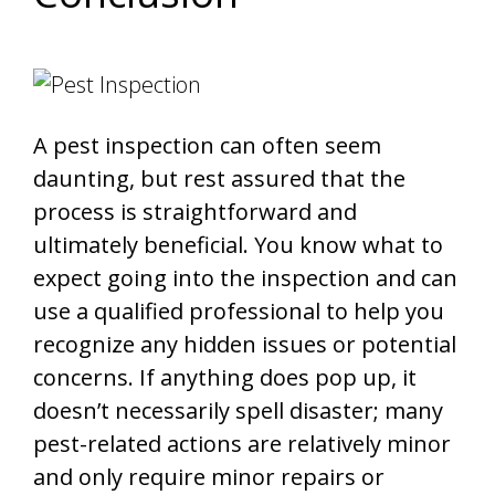
A pest inspection can often seem
daunting, but rest assured that the
process is straightforward and
ultimately beneficial. You know what to
expect going into the inspection and can
use a qualified professional to help you
recognize any hidden issues or potential
concerns. If anything does pop up, it
doesn’t necessarily spell disaster; many
pest-related actions are relatively minor
and only require minor repairs or