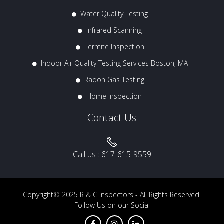
Water Quality Testing
Infrared Scanning
Termite Inspection
Indoor Air Quality Testing Services Boston, MA
Radon Gas Testing
Home Inspection
Contact Us
Call us :
617-615-9559
Copyright© 2025
R & C inspectors
- All Rights Reserved.
Follow Us on our Social