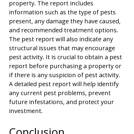
property. The report includes
information such as the type of pests
present, any damage they have caused,
and recommended treatment options.
The pest report will also indicate any
structural issues that may encourage
pest activity. It is crucial to obtain a pest
report before purchasing a property or
if there is any suspicion of pest activity.
A detailed pest report will help identify
any current pest problems, prevent
future infestations, and protect your
investment.
Conclusion