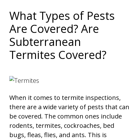
What Types of Pests
Are Covered? Are
Subterranean
Termites Covered?
When it comes to termite inspections,
there are a wide variety of pests that can
be covered. The common ones include
rodents, termites, cockroaches, bed
bugs, fleas, flies, and ants. This is