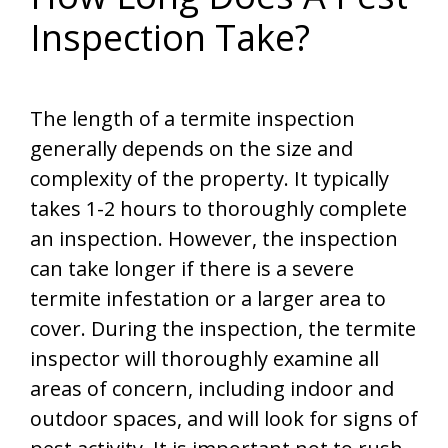
Inspection Take?
The length of a termite inspection
generally depends on the size and
complexity of the property. It typically
takes 1-2 hours to thoroughly complete
an inspection. However, the inspection
can take longer if there is a severe
termite infestation or a larger area to
cover. During the inspection, the termite
inspector will thoroughly examine all
areas of concern, including indoor and
outdoor spaces, and will look for signs of