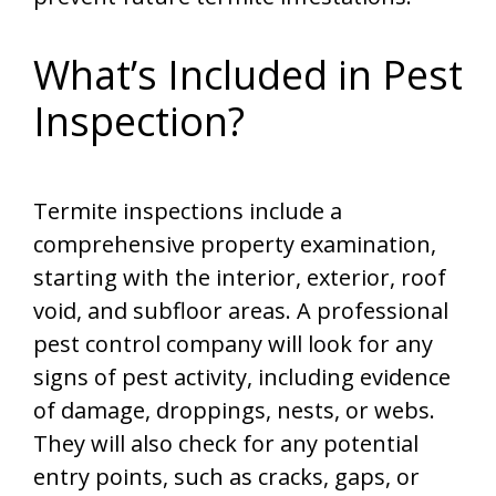
What’s Included in Pest
Inspection?
Termite inspections include a
comprehensive property examination,
starting with the interior, exterior, roof
void, and subfloor areas. A professional
pest control company will look for any
signs of pest activity, including evidence
of damage, droppings, nests, or webs.
They will also check for any potential
entry points, such as cracks, gaps, or