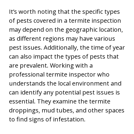
It’s worth noting that the specific types
of pests covered in a termite inspection
may depend on the geographic location,
as different regions may have various
pest issues. Additionally, the time of year
can also impact the types of pests that
are prevalent. Working with a
professional termite inspector who
understands the local environment and
can identify any potential pest issues is
essential. They examine the termite
droppings, mud tubes, and other spaces
to find signs of infestation.