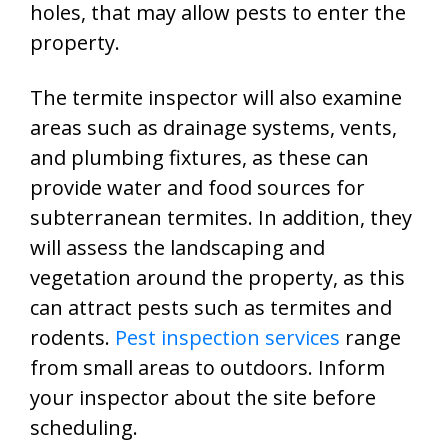
holes, that may allow pests to enter the
property.
The termite inspector will also examine
areas such as drainage systems, vents,
and plumbing fixtures, as these can
provide water and food sources for
subterranean termites. In addition, they
will assess the landscaping and
vegetation around the property, as this
can attract pests such as termites and
rodents.
Pest inspection services
range
from small areas to outdoors. Inform
your inspector about the site before
scheduling.