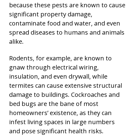
because these pests are known to cause
significant property damage,
contaminate food and water, and even
spread diseases to humans and animals
alike.
Rodents, for example, are known to
gnaw through electrical wiring,
insulation, and even drywall, while
termites can cause extensive structural
damage to buildings. Cockroaches and
bed bugs are the bane of most
homeowners’ existence, as they can
infest living spaces in large numbers
and pose significant health risks.