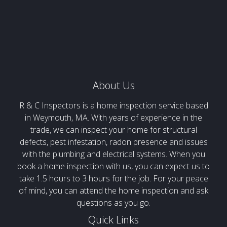
About Us
R & C Inspectors is a home inspection service based
in Weymouth, MA. With years of experience in the
trade, we can inspect your home for structural
defects, pest infestation, radon presence and issues
with the plumbing and electrical systems. When you
book a home inspection with us, you can expect us to
take 1.5 hours to 3 hours for the job. For your peace
of mind, you can attend the home inspection and ask
questions as you go.
Quick Links