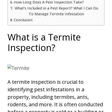
How Long Does A Pest Inspection Take?
What’s Included in a Pest Report? What I Can Do
To Manage Termite Infestation
Conclusion
What is a Termite
Inspection?
A termite inspection is crucial to
identifying pest infestations in a
property, including termites, ants,
rodents, and more. It is often conducted
before a property is sold or a building or