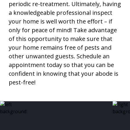
periodic re-treatment. Ultimately, having
a knowledgeable professional inspect
your home is well worth the effort – if
only for peace of mind! Take advantage
of this opportunity to make sure that
your home remains free of pests and
other unwanted guests. Schedule an
appointment today so that you can be
confident in knowing that your abode is
pest-free!