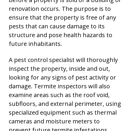
renovation occurs. The purpose is to
ensure that the property is free of any
pests that can cause damage to its
structure and pose health hazards to
future inhabitants.
A pest control specialist will thoroughly
inspect the property, inside and out,
looking for any signs of pest activity or
damage. Termite inspectors will also
examine areas such as the roof void,
subfloors, and external perimeter, using
specialized equipment such as thermal
cameras and moisture meters to
prevent future termite infestations.