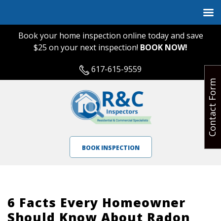
Book your home inspection online today and save
$25 on your next inspection!
BOOK NOW!
617-615-9559
Contact Form
BOOK INSPECTION
6 Facts Every Homeowner
Should Know About Radon