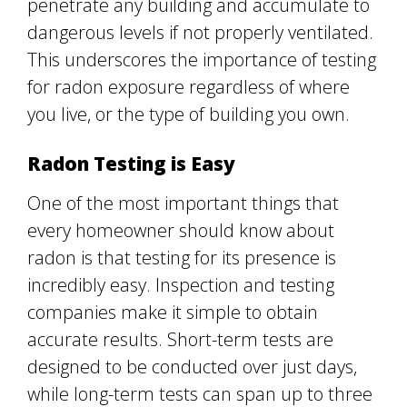
penetrate any building and accumulate to
dangerous levels if not properly ventilated.
This underscores the importance of testing
for radon exposure regardless of where
you live, or the type of building you own.
Radon Testing is Easy
One of the most important things that
every homeowner should know about
radon is that testing for its presence is
incredibly easy. Inspection and testing
companies make it simple to obtain
accurate results. Short-term tests are
designed to be conducted over just days,
while long-term tests can span up to three