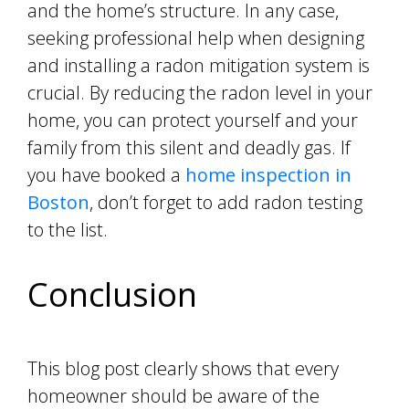
and the home’s structure. In any case,
seeking professional help when designing
and installing a radon mitigation system is
crucial. By reducing the radon level in your
home, you can protect yourself and your
family from this silent and deadly gas. If
you have booked a
home inspection in
Boston
, don’t forget to add radon testing
to the list.
Conclusion
This blog post clearly shows that every
homeowner should be aware of the