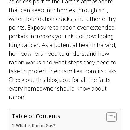
colorless part of the Earth’s atmosphere
that can seep into homes through soil,
water, foundation cracks, and other entry
points. Exposure to radon over extended
periods increases your risk of developing
lung cancer. As a potential health hazard,
homeowners need to understand how
radon works and what steps they need to
take to protect their families from its risks.
Check out this blog post for all the facts
every homeowner should know about
radon!
Table of Contents
What is Radon Gas?