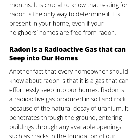
months. It is crucial to know that testing for
radon is the only way to determine if it is
present in your home, even if your
neighbors’ homes are free from radon.
Radon is a Radioactive Gas that can
Seep into Our Homes
Another fact that every homeowner should
know about radon is that it is a gas that can
effortlessly seep into our homes. Radon is
a radioactive gas produced in soil and rock
because of the natural decay of uranium. It
penetrates through the ground, entering
buildings through any available openings,
such as cracks in the foundation of our