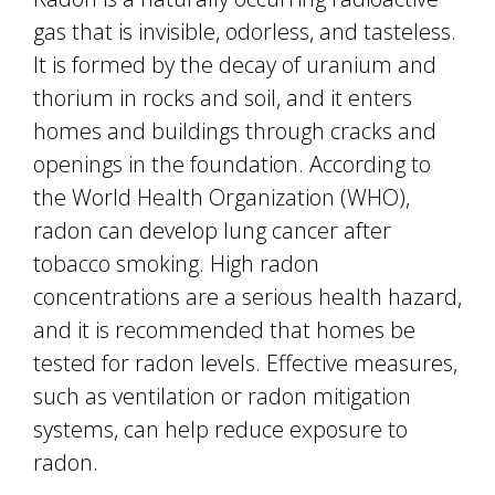
gas that is invisible, odorless, and tasteless.
It is formed by the decay of uranium and
thorium in rocks and soil, and it enters
homes and buildings through cracks and
openings in the foundation. According to
the World Health Organization (WHO),
radon can develop lung cancer after
tobacco smoking. High radon
concentrations are a serious health hazard,
and it is recommended that homes be
tested for radon levels. Effective measures,
such as ventilation or radon mitigation
systems, can help reduce exposure to
radon.