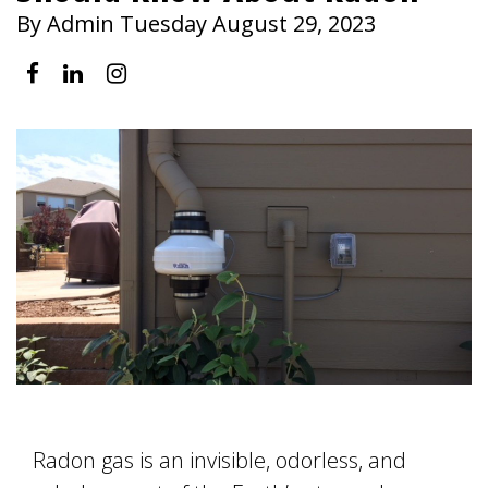
By Admin Tuesday August 29, 2023
Radon gas is an invisible, odorless, and