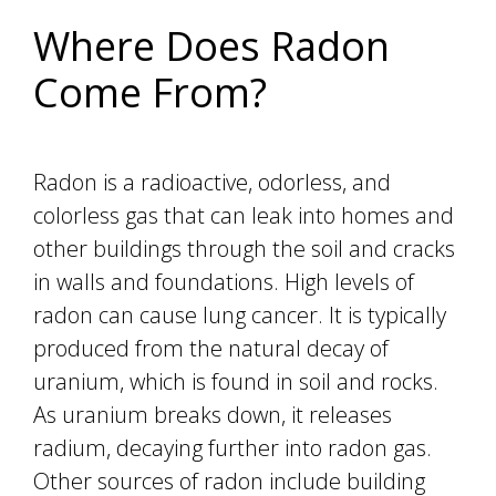
Where Does Radon
Come From?
Radon is a radioactive, odorless, and
colorless gas that can leak into homes and
other buildings through the soil and cracks
in walls and foundations. High levels of
radon can cause lung cancer. It is typically
produced from the natural decay of
uranium, which is found in soil and rocks.
As uranium breaks down, it releases
radium, decaying further into radon gas.
Other sources of radon include building