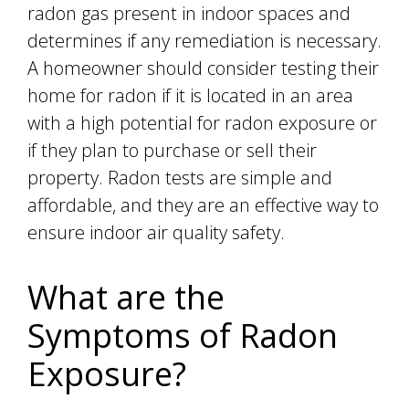
radon gas present in indoor spaces and
determines if any remediation is necessary.
A homeowner should consider testing their
home for radon if it is located in an area
with a high potential for radon exposure or
if they plan to purchase or sell their
property. Radon tests are simple and
affordable, and they are an effective way to
ensure indoor air quality safety.
What are the
Symptoms of Radon
Exposure?