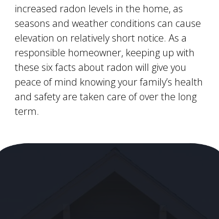
increased radon levels in the home, as
seasons and weather conditions can cause
elevation on relatively short notice. As a
responsible homeowner, keeping up with
these six facts about radon will give you
peace of mind knowing your family’s health
and safety are taken care of over the long
term.