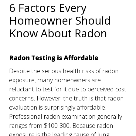
6 Factors Every
Homeowner Should
Know About Radon
Radon Testing is Affordable
Despite the serious health risks of radon
exposure, many homeowners are
reluctant to test for it due to perceived cost
concerns. However, the truth is that radon
evaluation is surprisingly affordable.
Professional radon examination generally
ranges from $100-300. Because radon
exposure is the leading cause of lung