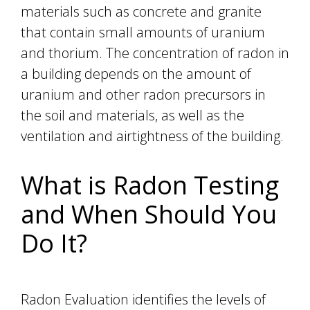
materials such as concrete and granite
that contain small amounts of uranium
and thorium. The concentration of radon in
a building depends on the amount of
uranium and other radon precursors in
the soil and materials, as well as the
ventilation and airtightness of the building.
What is Radon Testing
and When Should You
Do It?
Radon Evaluation identifies the levels of