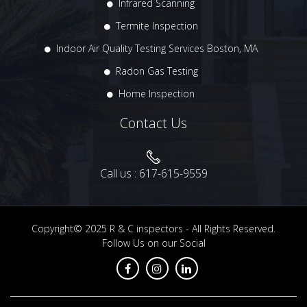
Infrared Scanning
Termite Inspection
Indoor Air Quality Testing Services Boston, MA
Radon Gas Testing
Home Inspection
Contact Us
Call us :
617-615-9559
Copyright© 2025
R & C inspectors
- All Rights Reserved.
Follow Us on our Social