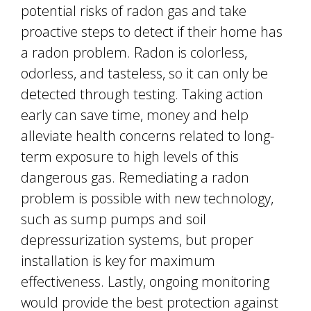
potential risks of radon gas and take
proactive steps to detect if their home has
a radon problem. Radon is colorless,
odorless, and tasteless, so it can only be
detected through testing. Taking action
early can save time, money and help
alleviate health concerns related to long-
term exposure to high levels of this
dangerous gas. Remediating a radon
problem is possible with new technology,
such as sump pumps and soil
depressurization systems, but proper
installation is key for maximum
effectiveness. Lastly, ongoing monitoring
would provide the best protection against