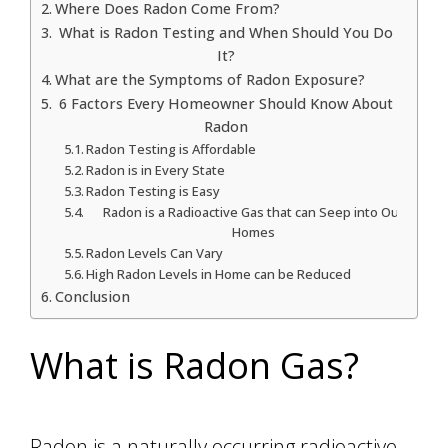
Where Does Radon Come From?
What is Radon Testing and When Should You Do
It?
What are the Symptoms of Radon Exposure?
6 Factors Every Homeowner Should Know About
Radon
Radon Testing is Affordable
Radon is in Every State
Radon Testing is Easy
Radon is a Radioactive Gas that can Seep into Our
Homes
Radon Levels Can Vary
High Radon Levels in Home can be Reduced
Conclusion
What is Radon Gas?
Radon is a naturally occurring radioactive