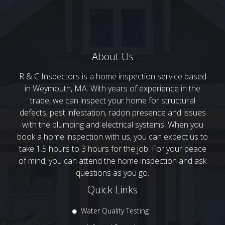
About Us
R & C Inspectors is a home inspection service based
in Weymouth, MA. With years of experience in the
trade, we can inspect your home for structural
defects, pest infestation, radon presence and issues
with the plumbing and electrical systems. When you
book a home inspection with us, you can expect us to
take 1.5 hours to 3 hours for the job. For your peace
of mind, you can attend the home inspection and ask
questions as you go.
Quick Links
Water Quality Testing