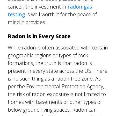
cancer, the investment in
radon gas
testing
is well worth it for the peace of
mind it provides.
Radon is in Every State
While radon is often associated with certain
geographic regions or types of rock
formations, the truth is that radon is
present in every state across the US. There
is no such thing as a radon-free zone. As
per the Environmental Protection Agency,
the risk of radon exposure is not limited to
homes with basements or other types of
below-ground living spaces. Radon can