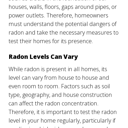
houses, walls, floors, gaps around pipes, or
power outlets. Therefore, homeowners
must understand the potential dangers of
radon and take the necessary measures to
test their homes for its presence.
Radon Levels Can Vary
While radon is present in all homes, its
level can vary from house to house and
even room to room. Factors such as soil
type, geography, and house construction
can affect the radon concentration.
Therefore, it is important to test the radon
level in your home regularly, particularly if