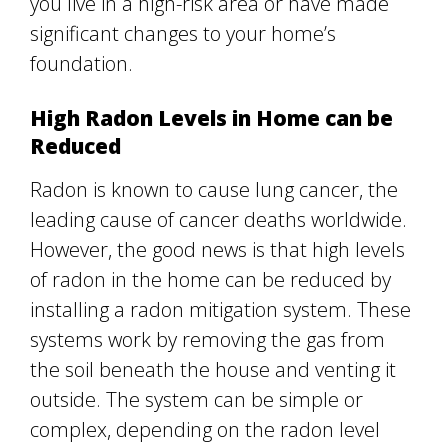
you live in a high-risk area or have made
significant changes to your home’s
foundation.
High Radon Levels in Home can be
Reduced
Radon is known to cause lung cancer, the
leading cause of cancer deaths worldwide.
However, the good news is that high levels
of radon in the home can be reduced by
installing a radon mitigation system. These
systems work by removing the gas from
the soil beneath the house and venting it
outside. The system can be simple or
complex, depending on the radon level