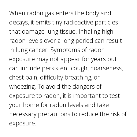
When radon gas enters the body and
decays, it emits tiny radioactive particles
that damage lung tissue. Inhaling high
radon levels over a long period can result
in lung cancer. Symptoms of radon
exposure may not appear for years but
can include persistent cough, hoarseness,
chest pain, difficulty breathing, or
wheezing. To avoid the dangers of
exposure to radon, it is important to test
your home for radon levels and take
necessary precautions to reduce the risk of
exposure.