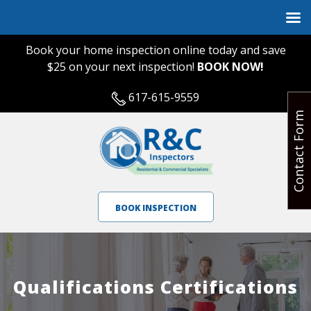
Book your home inspection online today and save
$25 on your next inspection!
BOOK NOW!
617-615-9559
Contact Form
BOOK INSPECTION
Qualifications Certifications