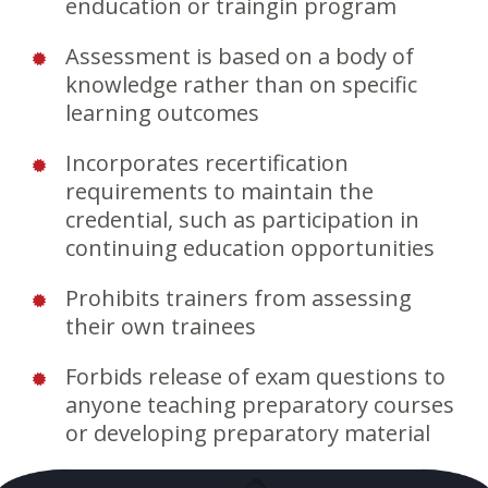
enducation or traingin program
Assessment is based on a body of
knowledge rather than on specific
learning outcomes
Incorporates recertification
requirements to maintain the
credential, such as participation in
continuing education opportunities
Prohibits trainers from assessing
their own trainees
Forbids release of exam questions to
anyone teaching preparatory courses
or developing preparatory material