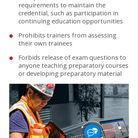
requirements to maintain the
credential, such as participation in
continuing education opportunities
Prohibits trainers from assessing
their own trainees
Forbids release of exam questions to
anyone teaching preparatory courses
or developing preparatory material