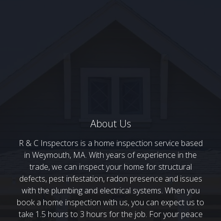
About Us
R & C Inspectors is a home inspection service based
in Weymouth, MA. With years of experience in the
trade, we can inspect your home for structural
defects, pest infestation, radon presence and issues
with the plumbing and electrical systems. When you
book a home inspection with us, you can expect us to
take 1.5 hours to 3 hours for the job. For your peace