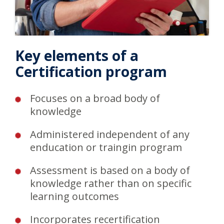
Key elements of a
Certification program
Focuses on a broad body of
knowledge
Administered independent of any
enducation or traingin program
Assessment is based on a body of
knowledge rather than on specific
learning outcomes
Incorporates recertification