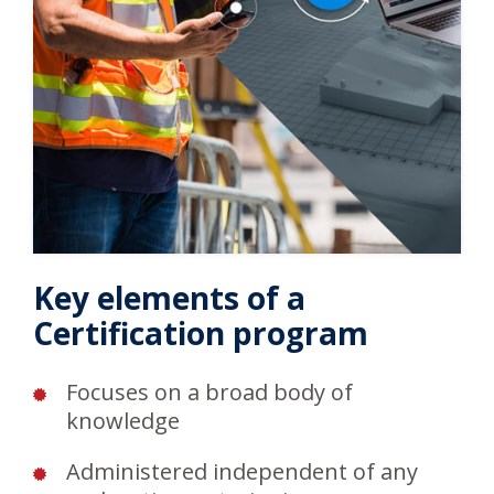
Key elements of a
Certification program
Focuses on a broad body of
knowledge
Administered independent of any