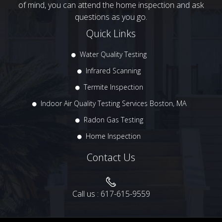
of mind, you can attend the home inspection and ask
questions as you go.
Quick Links
Water Quality Testing
Infrared Scanning
Termite Inspection
Indoor Air Quality Testing Services Boston, MA
Radon Gas Testing
Home Inspection
Contact Us
Call us :
617-615-9559