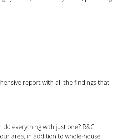
ensive report with all the findings that
 do everything with just one? R&C
your area, in addition to whole-house