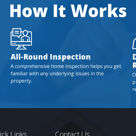
How It Works
All-Round Inspection
A comprehensive home inspection helps you get
familiar with any underlying issues in the
O
property.
p
r
ck Links
Contact Us