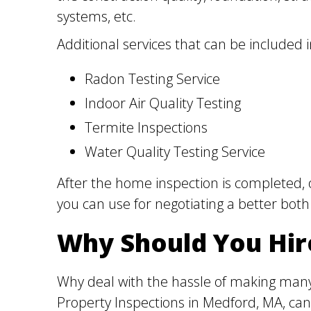
systems, etc.
Additional services that can be included 
Radon Testing Service
Indoor Air Quality Testing
Termite Inspections
Water Quality Testing Service
After the home inspection is completed, 
you can use for negotiating a better both
Why Should You Hir
Why deal with the hassle of making many
Property Inspections in Medford, MA, can 