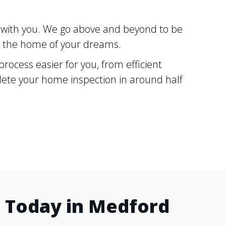
g with you. We go above and beyond to be
ng the home of your dreams.
ocess easier for you, from efficient
plete your home inspection in around half
 Today in Medford