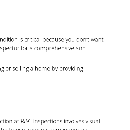
ition is critical because you don’t want
 inspector for a comprehensive and
g or selling a home by providing
ction at R&C Inspections involves visual
the house, ranging from indoor air