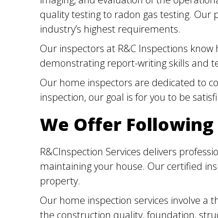
quality testing to radon gas testing. Our
industry’s highest requirements.
Our inspectors at R&C Inspections know h
demonstrating report-writing skills and te
Our home inspectors are dedicated to cont
inspection, our goal is for you to be satis
We Offer Following
R&CInspection Services delivers professio
maintaining your house. Our certified in
property.
Our home inspection services involve a t
the construction quality, foundation, st