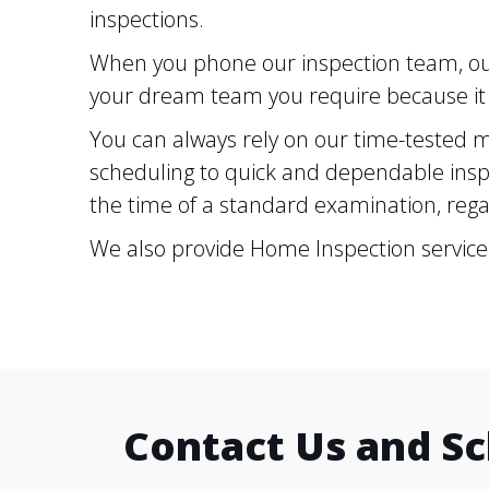
inspections.
When you phone our inspection team, our
your dream team you require because it i
You can always rely on our time-tested m
scheduling to quick and dependable inspe
the time of a standard examination, regar
We also provide Home Inspection service
Contact Us and S