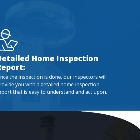
Detailed Home Inspection
Report:
nce the inspection is done, our inspectors will
rovide you with a detailed home inspection
eport that is easy to understand and act upon.