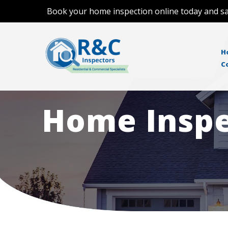
Book your home inspection online today and sa
H
C
Home Inspe