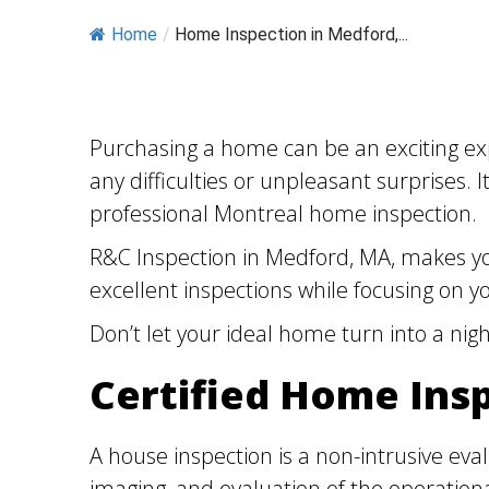
Home
/
Home Inspection in Medford,...
Purchasing a home can be an exciting exp
any difficulties or unpleasant surprises.
professional Montreal home inspection.
R&C Inspection in Medford, MA, makes you
excellent inspections while focusing on yo
Don’t let your ideal home turn into a ni
Certified Home Ins
A house inspection is a non-intrusive eva
imaging, and evaluation of the operation