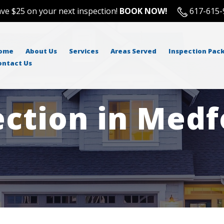
ve $25 on your next inspection!
BOOK NOW!
617-615-
ome
About Us
Services
Areas Served
Inspection Pac
ontact Us
ction in Medf