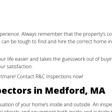
erience. Always remember that the property’s cond
 It can be tough to find and hire the correct home
r life easier and takes the guesswork out of buyin
ur satisfaction.
ghtmare! Contact R&C Inspections now!
pectors in Medford, MA
luation of your home’s inside and outside. An inspe
al objects and equipment both inside and outside 