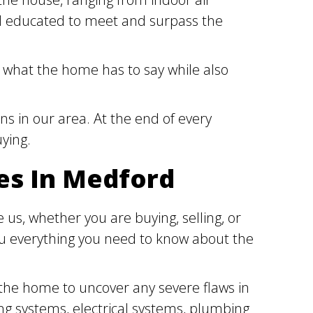
and educated to meet and surpass the
 what the home has to say while also
ns in our area. At the end of every
uying.
es In Medford
us, whether you are buying, selling, or
you everything you need to know about the
 the home to uncover any severe flaws in
ng systems, electrical systems, plumbing