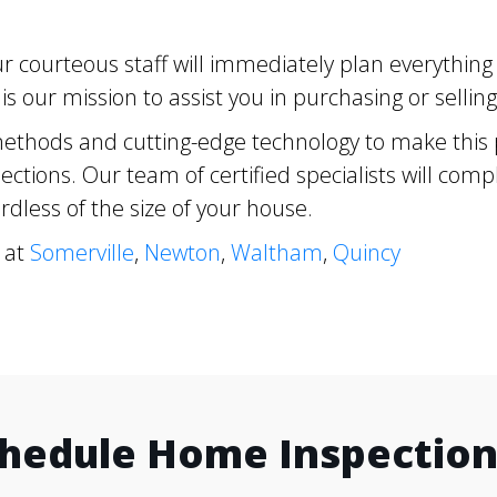
 courteous staff will immediately plan everythin
s our mission to assist you in purchasing or selli
ethods and cutting-edge technology to make this pr
ctions. Our team of certified specialists will com
dless of the size of your house.
 at
Somerville
,
Newton
,
Waltham
,
Quincy
chedule Home Inspection