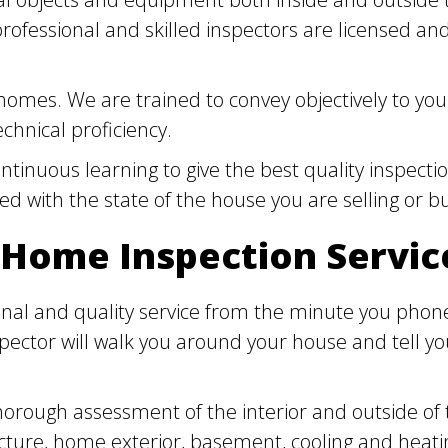
 professional and skilled inspectors are licensed 
omes. We are trained to convey objectively to you
chnical proficiency.
inuous learning to give the best quality inspectio
fied with the state of the house you are selling or b
 Home Inspection Servic
nal and quality service from the minute you phone 
spector will walk you around your house and tell 
horough assessment of the interior and outside of
ructure, home exterior, basement, cooling and heati