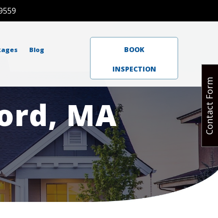
9559
BOOK
kages
Blog
INSPECTION
Contact Form
ord, MA