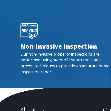
Non-Invasive Inspection
Our non-invasive property inspections are
performed using state-of-the-art tools and
proven techniques to provide an accurate home
inspection report.
About Us
Qui