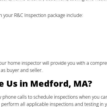
in your R&C Inspection package include:
our home inspector will provide you with a compreh
 as buyer and seller.
e Us in Medford, MA?
 phone calls to schedule inspections when you can
perform all applicable inspections and testing in 