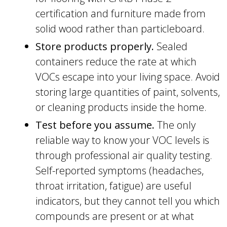
certification and furniture made from
solid wood rather than particleboard.
Store products properly.
Sealed
containers reduce the rate at which
VOCs escape into your living space. Avoid
storing large quantities of paint, solvents,
or cleaning products inside the home.
Test before you assume.
The only
reliable way to know your VOC levels is
through professional air quality testing.
Self-reported symptoms (headaches,
throat irritation, fatigue) are useful
indicators, but they cannot tell you which
compounds are present or at what