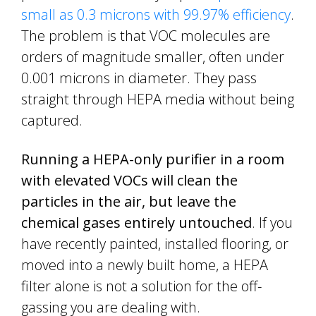
small as 0.3 microns with 99.97% efficiency
.
The problem is that VOC molecules are
orders of magnitude smaller, often under
0.001 microns in diameter. They pass
straight through HEPA media without being
captured.
Running a HEPA-only purifier in a room
with elevated VOCs will clean the
particles in the air, but leave the
chemical gases entirely untouched
. If you
have recently painted, installed flooring, or
moved into a newly built home, a HEPA
filter alone is not a solution for the off-
gassing you are dealing with.