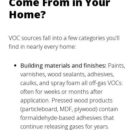
Come From in Your
Home?
VOC sources fall into a few categories you’ll
find in nearly every home:
Building materials and finishes:
Paints,
varnishes, wood sealants, adhesives,
caulks, and spray foam all off-gas VOCs:
often for weeks or months after
application. Pressed wood products
(particleboard, MDF, plywood) contain
formaldehyde-based adhesives that
continue releasing gases for years.