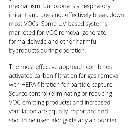
mechanism, but ozone is a respiratory
irritant and does not effectively break down
most VOCs. Some UV-based systems
marketed for VOC removal generate
formaldehyde and other harmful
byproducts during operation.
The most effective approach combines
activated carbon filtration for gas removal
with HEPA filtration for particle capture.
Source control (eliminating or reducing
VOC-emitting products) and increased
ventilation are equally important and
should be used alongside any air purifier.