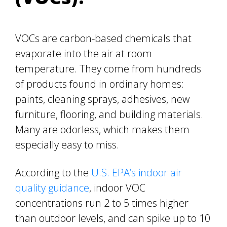
VOCs are carbon-based chemicals that
evaporate into the air at room
temperature. They come from hundreds
of products found in ordinary homes:
paints, cleaning sprays, adhesives, new
furniture, flooring, and building materials.
Many are odorless, which makes them
especially easy to miss.
According to the
U.S. EPA’s indoor air
quality guidance
, indoor VOC
concentrations run 2 to 5 times higher
than outdoor levels, and can spike up to 10