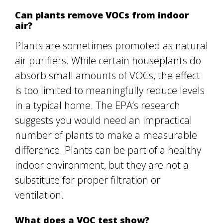
Can plants remove VOCs from indoor
air?
Plants are sometimes promoted as natural
air purifiers. While certain houseplants do
absorb small amounts of VOCs, the effect
is too limited to meaningfully reduce levels
in a typical home. The EPA’s research
suggests you would need an impractical
number of plants to make a measurable
difference. Plants can be part of a healthy
indoor environment, but they are not a
substitute for proper filtration or
ventilation.
What does a VOC test show?