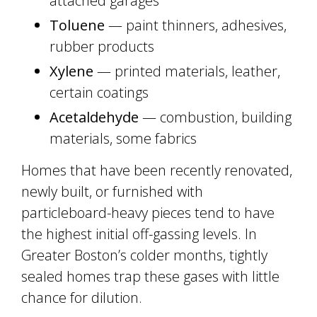
attached garages
Toluene
— paint thinners, adhesives,
rubber products
Xylene
— printed materials, leather,
certain coatings
Acetaldehyde
— combustion, building
materials, some fabrics
Homes that have been recently renovated,
newly built, or furnished with
particleboard-heavy pieces tend to have
the highest initial off-gassing levels. In
Greater Boston’s colder months, tightly
sealed homes trap these gases with little
chance for dilution.