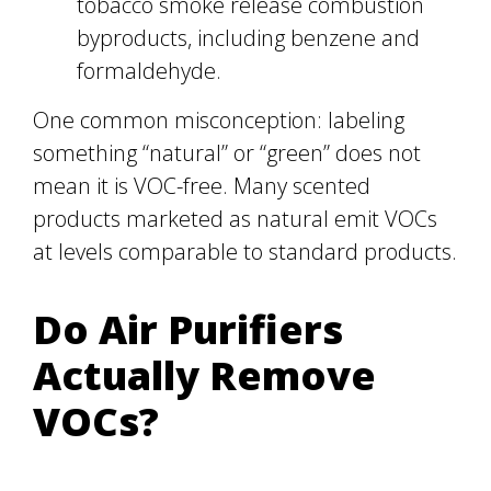
tobacco smoke release combustion
byproducts, including benzene and
formaldehyde.
One common misconception: labeling
something “natural” or “green” does not
mean it is VOC-free. Many scented
products marketed as natural emit VOCs
at levels comparable to standard products.
Do Air Purifiers
Actually Remove
VOCs?