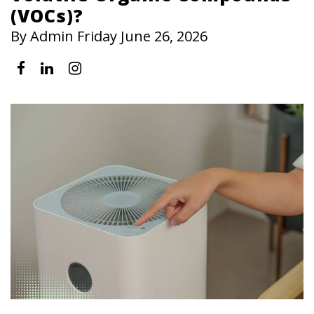
(VOCs)?
By Admin Friday June 26, 2026