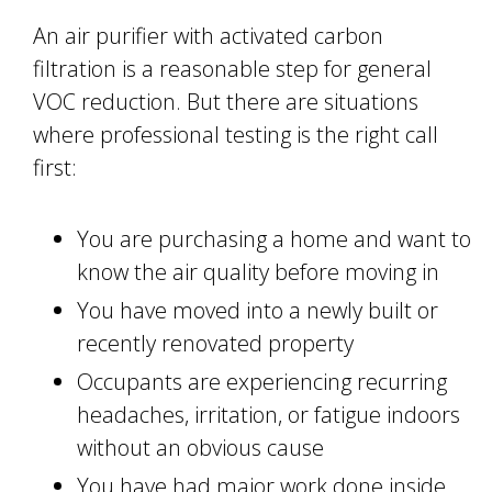
An air purifier with activated carbon
filtration is a reasonable step for general
VOC reduction. But there are situations
where professional testing is the right call
first:
You are purchasing a home and want to
know the air quality before moving in
You have moved into a newly built or
recently renovated property
Occupants are experiencing recurring
headaches, irritation, or fatigue indoors
without an obvious cause
You have had major work done inside