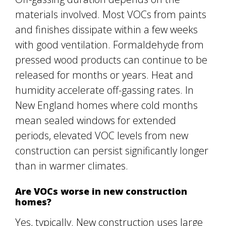
materials involved. Most VOCs from paints
and finishes dissipate within a few weeks
with good ventilation. Formaldehyde from
pressed wood products can continue to be
released for months or years. Heat and
humidity accelerate off-gassing rates. In
New England homes where cold months
mean sealed windows for extended
periods, elevated VOC levels from new
construction can persist significantly longer
than in warmer climates.
Are VOCs worse in new construction
homes?
Yes, typically. New construction uses large