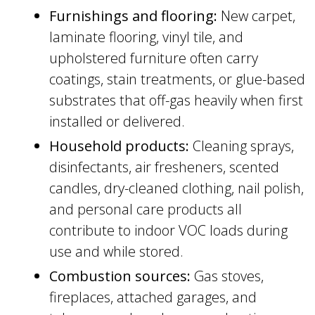
Furnishings and flooring:
New carpet,
laminate flooring, vinyl tile, and
upholstered furniture often carry
coatings, stain treatments, or glue-based
substrates that off-gas heavily when first
installed or delivered.
Household products:
Cleaning sprays,
disinfectants, air fresheners, scented
candles, dry-cleaned clothing, nail polish,
and personal care products all
contribute to indoor VOC loads during
use and while stored.
Combustion sources:
Gas stoves,
fireplaces, attached garages, and