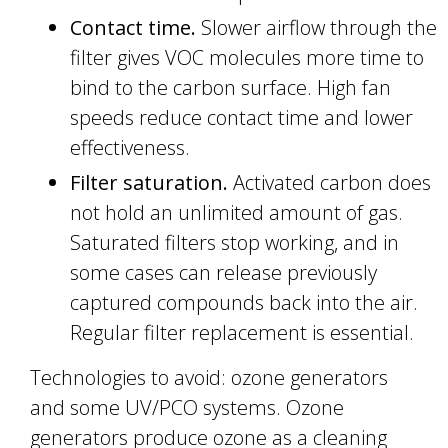
Contact time.
Slower airflow through the
filter gives VOC molecules more time to
bind to the carbon surface. High fan
speeds reduce contact time and lower
effectiveness.
Filter saturation.
Activated carbon does
not hold an unlimited amount of gas.
Saturated filters stop working, and in
some cases can release previously
captured compounds back into the air.
Regular filter replacement is essential.
Technologies to avoid: ozone generators
and some UV/PCO systems. Ozone
generators produce ozone as a cleaning