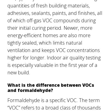
quantities of fresh building materials,
adhesives, sealants, paints, and finishes, all
of which off-gas VOC compounds during
their initial curing period. Newer, more
energy-efficient homes are also more
tightly sealed, which limits natural
ventilation and keeps VOC concentrations
higher for longer. Indoor air quality testing
is especially valuable in the first year of a
new build.
What is the difference between VOCs
and formaldehyde?
Formaldehyde is a specific VOC. The term
“VOC” refers to a broad class of thousands