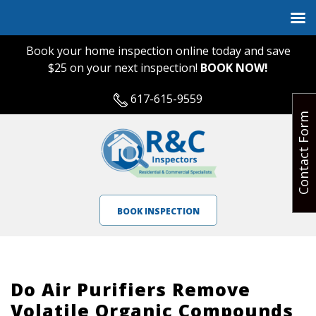
Book your home inspection online today and save
$25 on your next inspection!
BOOK NOW!
617-615-9559
Contact Form
BOOK INSPECTION
Do Air Purifiers Remove
Volatile Organic Compounds