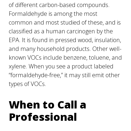
of different carbon-based compounds.
Formaldehyde is among the most
common and most studied of these, and is
classified as a human carcinogen by the
EPA. It is found in pressed wood, insulation,
and many household products. Other well-
known VOCs include benzene, toluene, and
xylene. When you see a product labeled
“formaldehyde-free,” it may still emit other
types of VOCs.
When to Call a
Professional