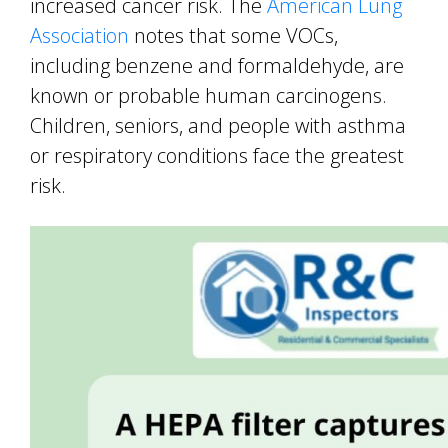
increased cancer risk. The
American Lung
Association
notes that some VOCs,
including benzene and formaldehyde, are
known or probable human carcinogens.
Children, seniors, and people with asthma
or respiratory conditions face the greatest
risk.