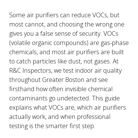
Some air purifiers can reduce VOCs, but
most cannot, and choosing the wrong one
gives you a false sense of security. VOCs
(volatile organic compounds) are gas-phase
chemicals, and most air purifiers are built
to catch particles like dust, not gases. At
R&C Inspectors, we test indoor air quality
throughout Greater Boston and see
firsthand how often invisible chemical
contaminants go undetected. This guide
explains what VOCs are, which air purifiers
actually work, and when professional
testing is the smarter first step.