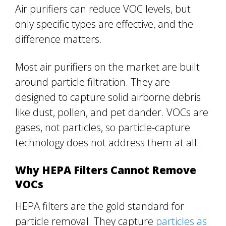
Air purifiers can reduce VOC levels, but
only specific types are effective, and the
difference matters.
Most air purifiers on the market are built
around particle filtration. They are
designed to capture solid airborne debris
like dust, pollen, and pet dander. VOCs are
gases, not particles, so particle-capture
technology does not address them at all.
Why HEPA Filters Cannot Remove
VOCs
HEPA filters are the gold standard for
particle removal. They capture
particles as