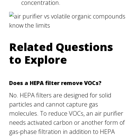
concentration.
Related Questions
to Explore
Does a HEPA filter remove VOCs?
No. HEPA filters are designed for solid
particles and cannot capture gas
molecules. To reduce VOCs, an air purifier
needs activated carbon or another form of
gas-phase filtration in addition to HEPA