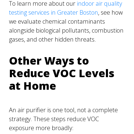
To learn more about our
indoor air quality
testing services in Greater Boston
, see how
we evaluate chemical contaminants
alongside biological pollutants, combustion
gases, and other hidden threats.
Other Ways to
Reduce VOC Levels
at Home
An air purifier is one tool, not a complete
strategy. These steps reduce VOC
exposure more broadly: