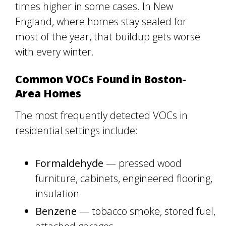
times higher in some cases. In New
England, where homes stay sealed for
most of the year, that buildup gets worse
with every winter.
Common VOCs Found in Boston-
Area Homes
The most frequently detected VOCs in
residential settings include:
Formaldehyde
— pressed wood
furniture, cabinets, engineered flooring,
insulation
Benzene
— tobacco smoke, stored fuel,