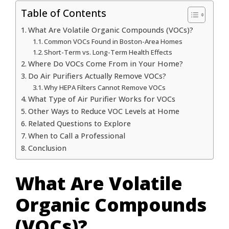
Table of Contents
What Are Volatile Organic Compounds (VOCs)?
Common VOCs Found in Boston-Area Homes
Short-Term vs. Long-Term Health Effects
Where Do VOCs Come From in Your Home?
Do Air Purifiers Actually Remove VOCs?
Why HEPA Filters Cannot Remove VOCs
What Type of Air Purifier Works for VOCs
Other Ways to Reduce VOC Levels at Home
Related Questions to Explore
When to Call a Professional
Conclusion
What Are Volatile
Organic Compounds
(VOCs)?