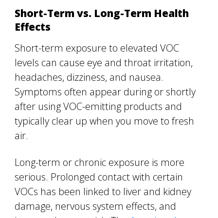
Short-Term vs. Long-Term Health
Effects
Short-term exposure to elevated VOC
levels can cause eye and throat irritation,
headaches, dizziness, and nausea.
Symptoms often appear during or shortly
after using VOC-emitting products and
typically clear up when you move to fresh
air.
Long-term or chronic exposure is more
serious. Prolonged contact with certain
VOCs has been linked to liver and kidney
damage, nervous system effects, and