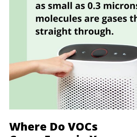
Where Do VOCs