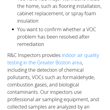
the home, such as flooring installation,
cabinet replacement, or spray foam
insulation
You want to confirm whether a VOC
problem has been resolved after
remediation
R&C Inspectors provides
indoor air quality
testing in the Greater Boston area
,
including the detection of chemical
pollutants, VOCs such as formaldehyde,
combustion gases, and biological
contaminants. Our inspectors use
professional air sampling equipment, and
collected samples are analyzed by an