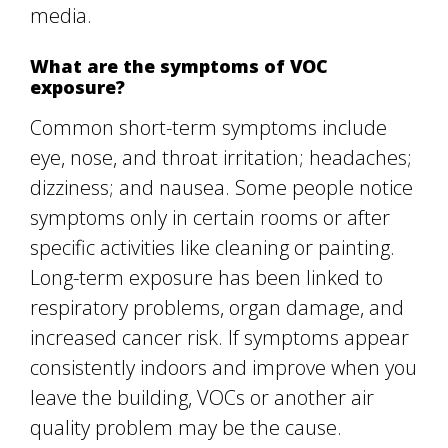
media.
What are the symptoms of VOC
exposure?
Common short-term symptoms include
eye, nose, and throat irritation; headaches;
dizziness; and nausea. Some people notice
symptoms only in certain rooms or after
specific activities like cleaning or painting.
Long-term exposure has been linked to
respiratory problems, organ damage, and
increased cancer risk. If symptoms appear
consistently indoors and improve when you
leave the building, VOCs or another air
quality problem may be the cause.