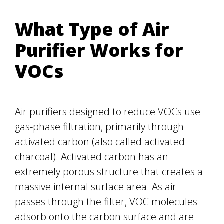
What Type of Air
Purifier Works for
VOCs
Air purifiers designed to reduce VOCs use
gas-phase filtration, primarily through
activated carbon (also called activated
charcoal). Activated carbon has an
extremely porous structure that creates a
massive internal surface area. As air
passes through the filter, VOC molecules
adsorb onto the carbon surface and are