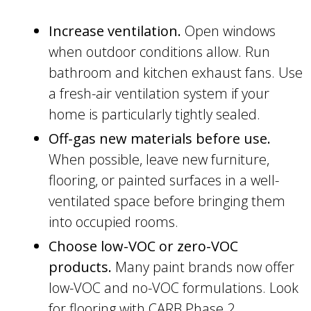
Increase ventilation.
Open windows
when outdoor conditions allow. Run
bathroom and kitchen exhaust fans. Use
a fresh-air ventilation system if your
home is particularly tightly sealed.
Off-gas new materials before use.
When possible, leave new furniture,
flooring, or painted surfaces in a well-
ventilated space before bringing them
into occupied rooms.
Choose low-VOC or zero-VOC
products.
Many paint brands now offer
low-VOC and no-VOC formulations. Look
for flooring with CARB Phase 2