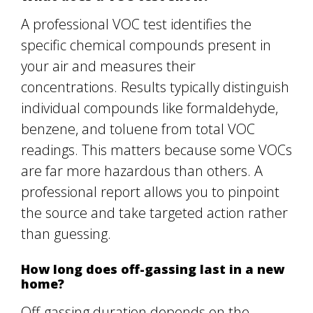
A professional VOC test identifies the
specific chemical compounds present in
your air and measures their
concentrations. Results typically distinguish
individual compounds like formaldehyde,
benzene, and toluene from total VOC
readings. This matters because some VOCs
are far more hazardous than others. A
professional report allows you to pinpoint
the source and take targeted action rather
than guessing.
How long does off-gassing last in a new
home?
Off-gassing duration depends on the