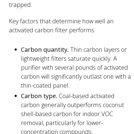
trapped.
Key factors that determine how well an
activated carbon filter performs:
Carbon quantity.
Thin carbon layers or
lightweight filters saturate quickly. A
purifier with several pounds of activated
carbon will significantly outlast one with a
thin-coated panel.
Carbon type.
Coal-based activated
carbon generally outperforms coconut
shell-based carbon for indoor VOC
removal, particularly for lower-
concentration compounds.