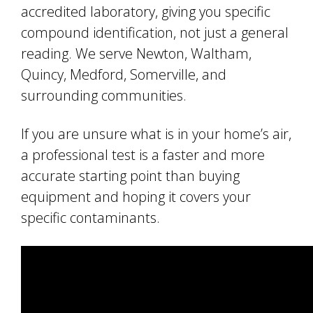
accredited laboratory, giving you specific
compound identification, not just a general
reading. We serve Newton, Waltham,
Quincy, Medford, Somerville, and
surrounding communities.
If you are unsure what is in your home’s air,
a professional test is a faster and more
accurate starting point than buying
equipment and hoping it covers your
specific contaminants.