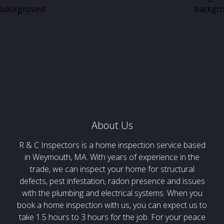
About Us
R & C Inspectors is a home inspection service based
in Weymouth, MA. With years of experience in the
trade, we can inspect your home for structural
defects, pest infestation, radon presence and issues
with the plumbing and electrical systems. When you
book a home inspection with us, you can expect us to
take 1.5 hours to 3 hours for the job. For your peace