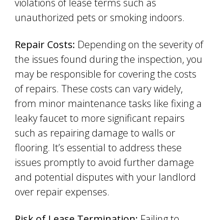
violations of lease terms such as
unauthorized pets or smoking indoors.
Repair Costs:
Depending on the severity of
the issues found during the inspection, you
may be responsible for covering the costs
of repairs. These costs can vary widely,
from minor maintenance tasks like fixing a
leaky faucet to more significant repairs
such as repairing damage to walls or
flooring. It’s essential to address these
issues promptly to avoid further damage
and potential disputes with your landlord
over repair expenses.
Risk of Lease Termination:
Failing to