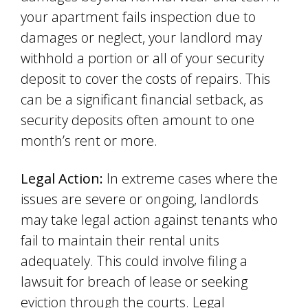
your apartment fails inspection due to
damages or neglect, your landlord may
withhold a portion or all of your security
deposit to cover the costs of repairs. This
can be a significant financial setback, as
security deposits often amount to one
month’s rent or more.
Legal Action:
In extreme cases where the
issues are severe or ongoing, landlords
may take legal action against tenants who
fail to maintain their rental units
adequately. This could involve filing a
lawsuit for breach of lease or seeking
eviction through the courts. Legal