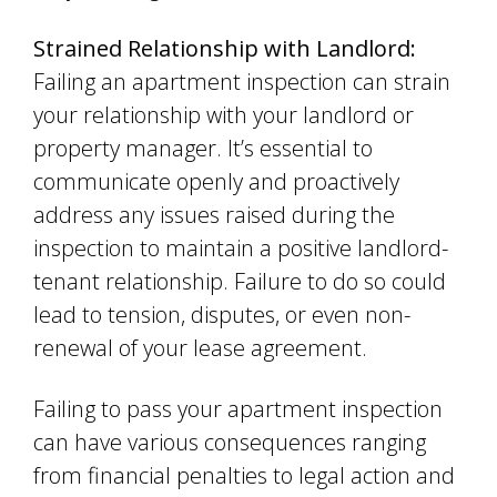
Strained Relationship with Landlord:
Failing an apartment inspection can strain
your relationship with your landlord or
property manager. It’s essential to
communicate openly and proactively
address any issues raised during the
inspection to maintain a positive landlord-
tenant relationship. Failure to do so could
lead to tension, disputes, or even non-
renewal of your lease agreement.
Failing to pass your apartment inspection
can have various consequences ranging
from financial penalties to legal action and