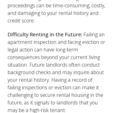
proceedings can be time-consuming, costly,
and damaging to your rental history and
credit score.
Difficulty Renting in the Future:
Failing an
apartment inspection and facing eviction or
legal action can have long-term
consequences beyond your current living
situation. Future landlords often conduct
background checks and may inquire about
your rental history. Having a record of
failing inspections or eviction can make it
challenging to secure rental housing in the
future, as it signals to landlords that you
may be a high-risk tenant.