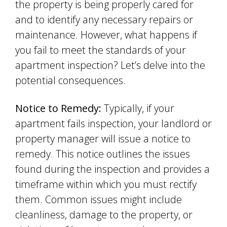
the property is being properly cared for
and to identify any necessary repairs or
maintenance. However, what happens if
you fail to meet the standards of your
apartment inspection? Let’s delve into the
potential consequences.
Notice to Remedy:
Typically, if your
apartment fails inspection, your landlord or
property manager will issue a notice to
remedy. This notice outlines the issues
found during the inspection and provides a
timeframe within which you must rectify
them. Common issues might include
cleanliness, damage to the property, or