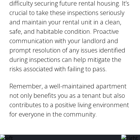
difficulty securing future rental housing. It’s
crucial to take these inspections seriously
and maintain your rental unit in a clean,
safe, and habitable condition. Proactive
communication with your landlord and
prompt resolution of any issues identified
during inspections can help mitigate the
risks associated with failing to pass.
Remember, a well-maintained apartment
not only benefits you as a tenant but also
contributes to a positive living environment
for everyone in the community.