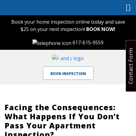
Book your home inspection online today and save
$25 on your next inspection!
BOOK NOW!
617-615-9559
Contact Form
BOOK INSPECTION
Facing the Consequences:
What Happens If You Don’t
Pass Your Apartment
Inspection?