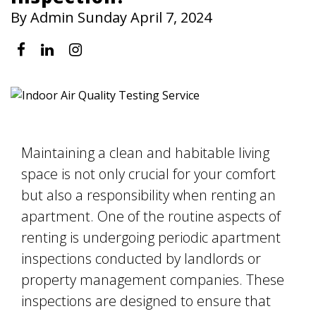
By Admin Sunday April 7, 2024
Maintaining a clean and habitable living
space is not only crucial for your comfort
but also a responsibility when renting an
apartment. One of the routine aspects of
renting is undergoing periodic apartment
inspections conducted by landlords or
property management companies. These
inspections are designed to ensure that