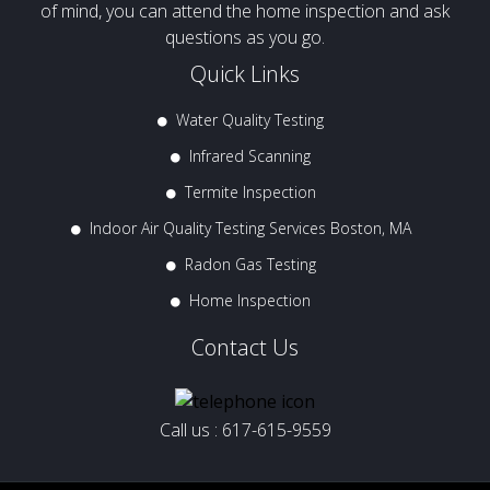
of mind, you can attend the home inspection and ask
questions as you go.
Quick Links
Water Quality Testing
Infrared Scanning
Termite Inspection
Indoor Air Quality Testing Services Boston, MA
Radon Gas Testing
Home Inspection
Contact Us
Call us :
617-615-9559