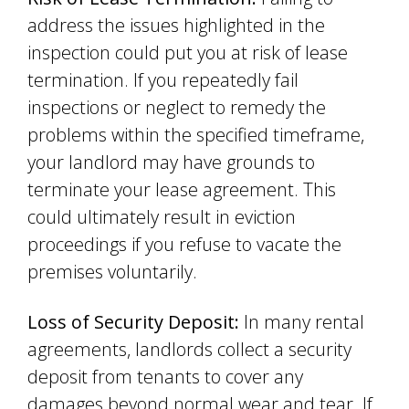
address the issues highlighted in the
inspection could put you at risk of lease
termination. If you repeatedly fail
inspections or neglect to remedy the
problems within the specified timeframe,
your landlord may have grounds to
terminate your lease agreement. This
could ultimately result in eviction
proceedings if you refuse to vacate the
premises voluntarily.
Loss of Security Deposit:
In many rental
agreements, landlords collect a security
deposit from tenants to cover any
damages beyond normal wear and tear. If