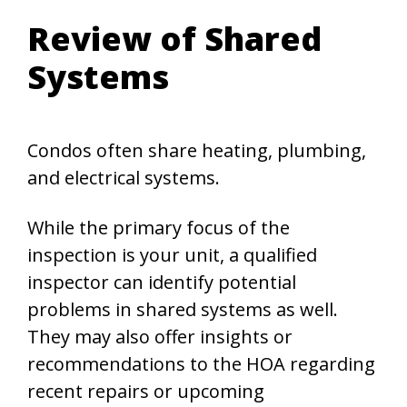
Review of Shared
Systems
Condos often share heating, plumbing,
and electrical systems.
While the primary focus of the
inspection is your unit, a qualified
inspector can identify potential
problems in shared systems as well.
They may also offer insights or
recommendations to the HOA regarding
recent repairs or upcoming