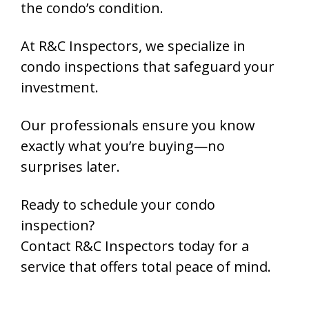
the condo’s condition.
At R&C Inspectors,
we specialize in
condo inspections that safeguard your
investment.
Our professionals ensure you know
exactly what you’re buying—
no
surprises later.
Ready to schedule your condo
inspection?
Contact
R&C Inspectors
today for a
service that offers total peace of mind.