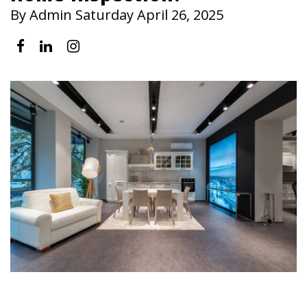
By Admin Saturday April 26, 2025