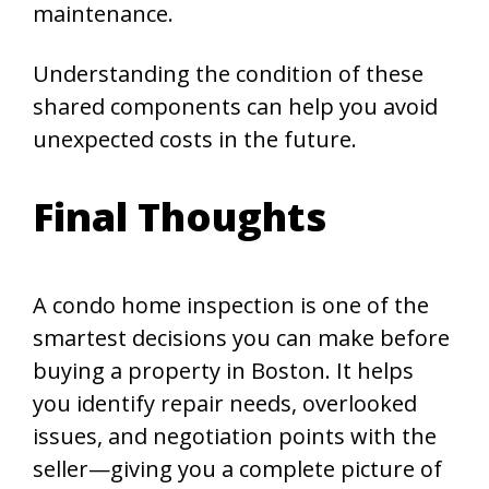
maintenance.
Understanding the condition of these
shared components can help you avoid
unexpected costs in the future.
Final Thoughts
A condo home inspection is one of the
smartest decisions you can make before
buying a property in Boston. It helps
you identify repair needs, overlooked
issues, and negotiation points with the
seller—giving you a complete picture of