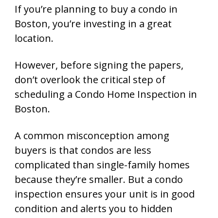
If you’re planning to buy a condo in
Boston, you’re investing in a great
location.
However, before signing the papers,
don’t overlook the critical step of
scheduling a
Condo Home Inspection in
Boston
.
A common misconception among
buyers is that condos are less
complicated than single-family homes
because they’re smaller. But a condo
inspection ensures your unit is in good
condition and alerts you to hidden