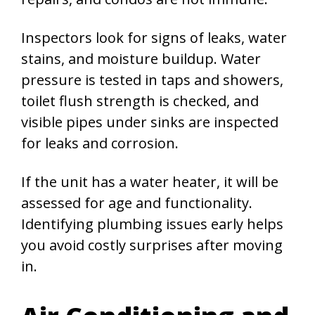
Inspectors look for signs of leaks, water
stains, and moisture buildup. Water
pressure is tested in taps and showers,
toilet flush strength is checked, and
visible pipes under sinks are inspected
for leaks and corrosion.
If the unit has a water heater, it will be
assessed for age and functionality.
Identifying plumbing issues early helps
you avoid costly surprises after moving
in.