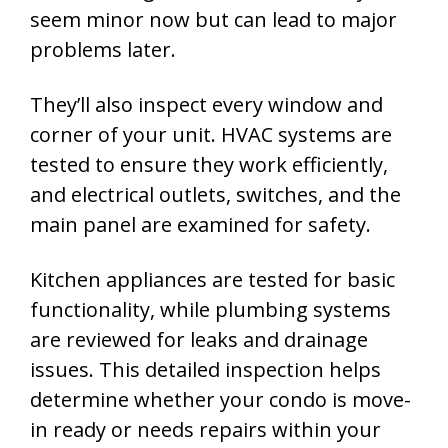
seem minor now but can lead to major
problems later.
They’ll also inspect every window and
corner of your unit. HVAC systems are
tested to ensure they work efficiently,
and electrical outlets, switches, and the
main panel are examined for safety.
Kitchen appliances are tested for basic
functionality, while plumbing systems
are reviewed for leaks and drainage
issues. This detailed inspection helps
determine whether your condo is move-
in ready or needs repairs within your