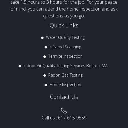
take 1.5 hours to 3 hours for the job. For your peace
of mind, you can attend the home inspection and ask
questions as you go.
Quick Links
Water Quality Testing
Infrared Scanning
Termite Inspection
Indoor Air Quality Testing Services Boston, MA
Radon Gas Testing
Home Inspection
Contact Us
Call us :
617-615-9559