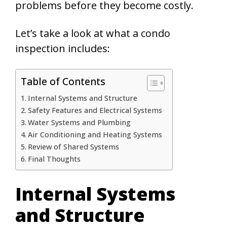
problems before they become costly.
Let’s take a look at what a condo
inspection includes:
Table of Contents
Internal Systems and Structure
Safety Features and Electrical Systems
Water Systems and Plumbing
Air Conditioning and Heating Systems
Review of Shared Systems
Final Thoughts
Internal Systems
and Structure