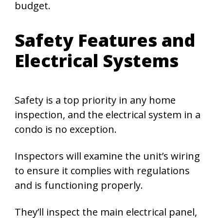
budget.
Safety Features and
Electrical Systems
Safety is a top priority in any home
inspection, and the electrical system in a
condo is no exception.
Inspectors will examine the unit’s wiring
to ensure it complies with regulations
and is functioning properly.
They’ll inspect the main electrical panel,