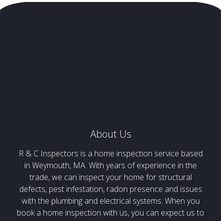
About Us
R & C Inspectors is a home inspection service based
in Weymouth, MA. With years of experience in the
trade, we can inspect your home for structural
defects, pest infestation, radon presence and issues
with the plumbing and electrical systems. When you
book a home inspection with us, you can expect us to