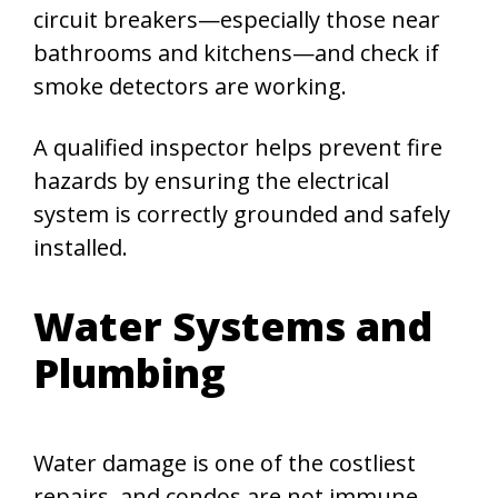
circuit breakers—especially those near
bathrooms and kitchens—and check if
smoke detectors are working.
A qualified inspector helps prevent fire
hazards by ensuring the electrical
system is correctly grounded and safely
installed.
Water Systems and
Plumbing
Water damage is one of the costliest
repairs, and condos are not immune.