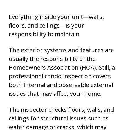
Everything inside your unit—walls,
floors, and ceilings—is your
responsibility to maintain.
The exterior systems and features are
usually the responsibility of the
Homeowners Association (HOA). Still, a
professional condo inspection covers
both internal and observable external
issues that may affect your home.
The inspector checks floors, walls, and
ceilings for structural issues such as
water damage or cracks, which may