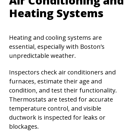
Air Conditioning and
Heating Systems
Heating and cooling systems are
essential, especially with Boston’s
unpredictable weather.
Inspectors check air conditioners and
furnaces, estimate their age and
condition, and test their functionality.
Thermostats are tested for accurate
temperature control, and visible
ductwork is inspected for leaks or
blockages.