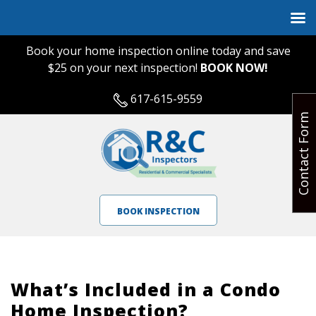
Book your home inspection online today and save
$25 on your next inspection!
BOOK NOW!
617-615-9559
Contact Form
BOOK INSPECTION
What’s Included in a Condo
Home Inspection?