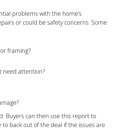
ential problems with the home’s
repairs or could be safety concerns. Some
 or framing?
at need attention?
damage?
d. Buyers can then use this report to
to back out of the deal if the issues are