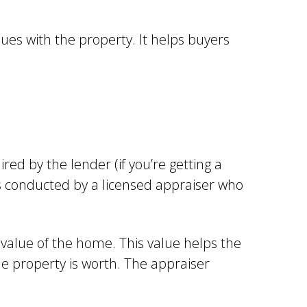
es with the property. It helps buyers
ired by the lender (if you’re getting a
is conducted by a licensed appraiser who
 value of the home. This value helps the
e property is worth. The appraiser