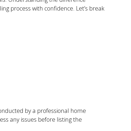
ing process with confidence. Let’s break
y conducted by a professional home
ss any issues before listing the