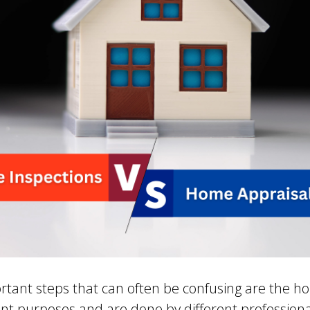
rtant steps that can often be confusing are the h
ent purposes and are done by different profession