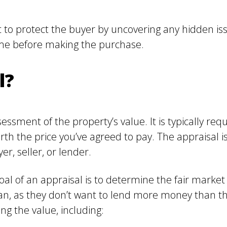
to protect the buyer by uncovering any hidden issu
ome before making the purchase.
l?
ssment of the property’s value. It is typically requ
th the price you’ve agreed to pay. The appraisal 
er, seller, or lender.
al of an appraisal is to determine the fair market
an, as they don’t want to lend more money than th
g the value, including: