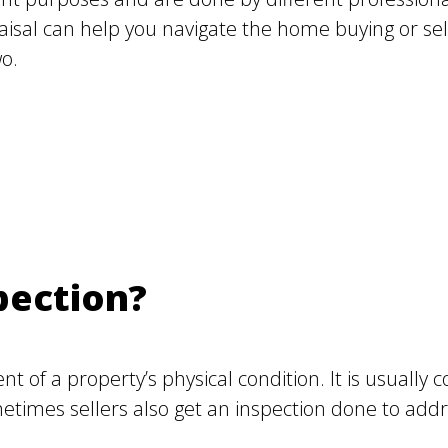
al can help you navigate the home buying or sell
o.
pection?
t of a property’s physical condition. It is usuall
times sellers also get an inspection done to addre