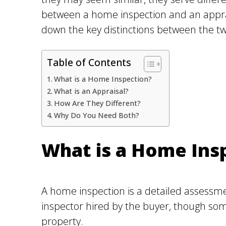
between a home inspection and an apprais
down the key distinctions between the tw
Table of Contents
What is a Home Inspection?
What is an Appraisal?
How Are They Different?
Why Do You Need Both?
What is a Home Ins
A home inspection is a detailed assessmen
inspector hired by the buyer, though some
property.