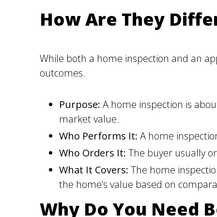
How Are They Diffe
While both a home inspection and an appra
outcomes.
Purpose:
A home inspection is about 
market value.
Who Performs It:
A home inspection
Who Orders It:
The buyer usually ord
What It Covers:
The home inspection 
the home’s value based on compara
Why Do You Need B