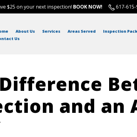
ve $25 on your next inspection!
BOOK NOW!
617-615-
ome
About Us
Services
Areas Served
Inspection Pac
ontact Us
 Difference B
ction and an 
4