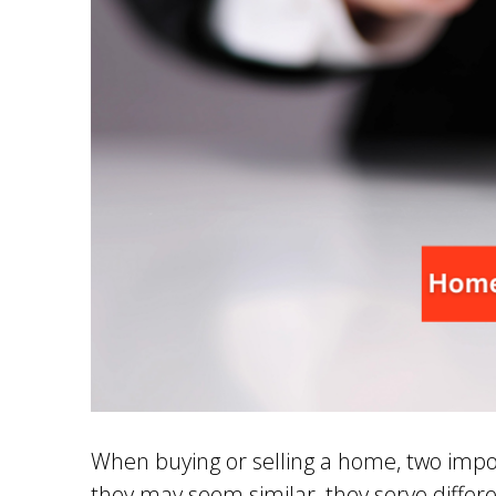
When buying or selling a home, two impo
they may seem similar, they serve differ