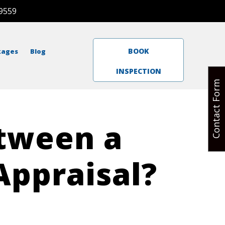
9559
BOOK
kages
Blog
INSPECTION
Contact Form
etween a
Appraisal?