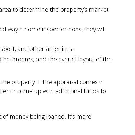
 area to determine the property’s market
ed way a home inspector does, they will
nsport, and other amenities.
bathrooms, and the overall layout of the
 the property. If the appraisal comes in
ler or come up with additional funds to
 of money being loaned. It’s more