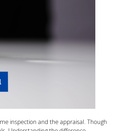
ome inspection and the appraisal. Though
als. Understanding the difference