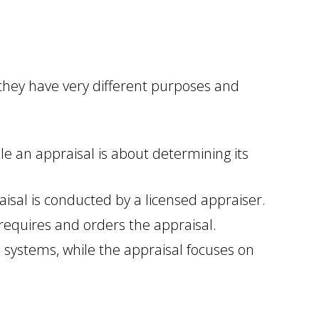
 they have very different purposes and
le an appraisal is about determining its
sal is conducted by a licensed appraiser.
requires and orders the appraisal.
 systems, while the appraisal focuses on