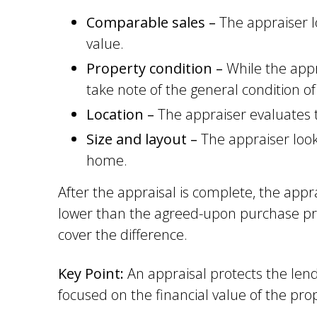
Comparable sales –
The appraiser l
value.
Property condition –
While the appr
take note of the general condition of
Location –
The appraiser evaluates t
Size and layout –
The appraiser look
home.
After the appraisal is complete, the appr
lower than the agreed-upon purchase pric
cover the difference.
Key Point:
An appraisal protects the len
focused on the financial value of the prop