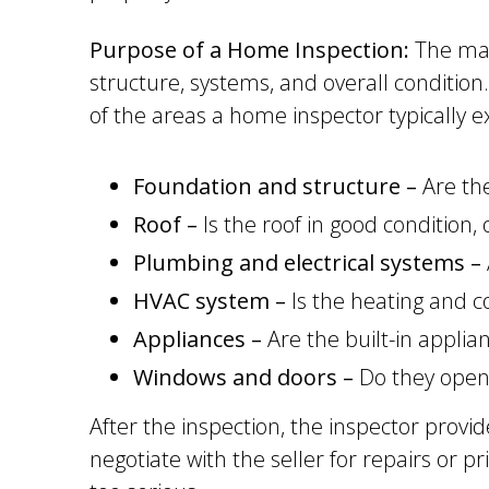
Purpose of a Home Inspection:
The main
structure, systems, and overall condition
of the areas a home inspector typically 
Foundation and structure –
Are the
Roof –
Is the roof in good condition,
Plumbing and electrical systems –
HVAC system –
Is the heating and c
Appliances –
Are the built-in applia
Windows and doors –
Do they open 
After the inspection, the inspector provi
negotiate with the seller for repairs or p