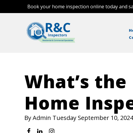
Book your home inspection online today and sa
H
C
What’s the
Home Inspe
By Admin Tuesday September 10, 202