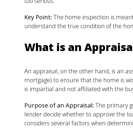
too serious.
Key Point:
The home inspection is meant 
understand the true condition of the h
What is an Appraisa
An appraisal, on the other hand, is an asse
mortgage) to ensure that the home is wor
is impartial and not affiliated with the buy
Purpose of an Appraisal:
The primary go
lender decide whether to approve the lo
considers several factors when determinin