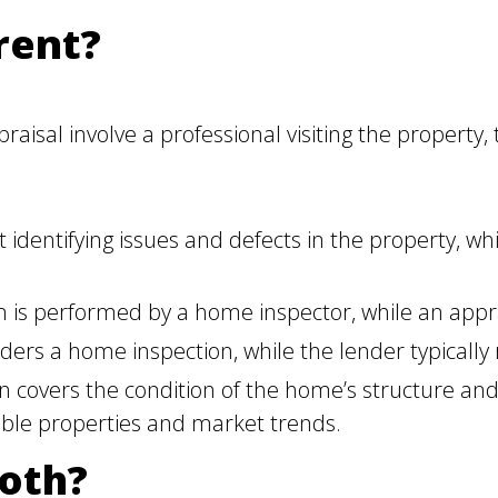
rent?
isal involve a professional visiting the property,
identifying issues and defects in the property, whi
 is performed by a home inspector, while an apprai
ers a home inspection, while the lender typically 
covers the condition of the home’s structure and
ble properties and market trends.
oth?