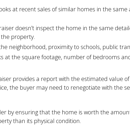
ooks at recent sales of similar homes in the same
aiser doesn’t inspect the home in the same detail
 the property.
he neighborhood, proximity to schools, public tra
s at the square footage, number of bedrooms and 
aiser provides a report with the estimated value of
e, the buyer may need to renegotiate with the sel
der by ensuring that the home is worth the amount
erty than its physical condition.