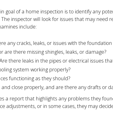
 goal of a home inspection is to identify any pot
. The inspector will look for issues that may need 
examines include:
re any cracks, leaks, or issues with the foundation
 or are there missing shingles, leaks, or damage?
Are there leaks in the pipes or electrical issues th
ooling system working properly?
nces functioning as they should?
and close properly, and are there any drafts or 
des a report that highlights any problems they foun
rice adjustments, or in some cases, they may decide 