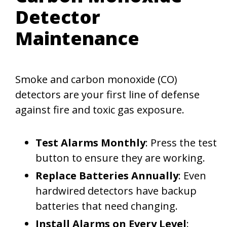
Detector
Maintenance
Smoke and carbon monoxide (CO)
detectors are your first line of defense
against fire and toxic gas exposure.
Test Alarms Monthly
: Press the test
button to ensure they are working.
Replace Batteries Annually
: Even
hardwired detectors have backup
batteries that need changing.
Install Alarms on Every Level
: