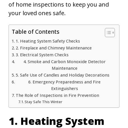
of home inspections to keep you and
your loved ones safe.
Table of Contents
1. Heating System Safety Checks
2. Fireplace and Chimney Maintenance
3. Electrical System Checks
4. Smoke and Carbon Monoxide Detector
Maintenance
5. Safe Use of Candles and Holiday Decorations
6. Emergency Preparedness and Fire
Extinguishers
The Role of Inspections in Fire Prevention
Stay Safe This Winter
1. Heating System