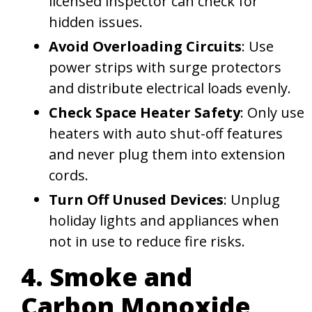
licensed inspector can check for
hidden issues.
Avoid Overloading Circuits
: Use
power strips with surge protectors
and distribute electrical loads evenly.
Check Space Heater Safety
: Only use
heaters with auto shut-off features
and never plug them into extension
cords.
Turn Off Unused Devices
: Unplug
holiday lights and appliances when
not in use to reduce fire risks.
4. Smoke and
Carbon Monoxide