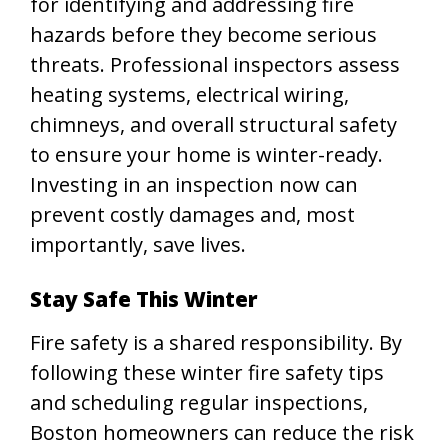
for identifying and addressing fire
hazards before they become serious
threats. Professional inspectors assess
heating systems, electrical wiring,
chimneys, and overall structural safety
to ensure your home is winter-ready.
Investing in an inspection now can
prevent costly damages and, most
importantly, save lives.
Stay Safe This Winter
Fire safety is a shared responsibility. By
following these winter fire safety tips
and scheduling regular inspections,
Boston homeowners can reduce the risk