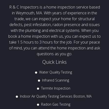
R & C Inspectors is a home inspection service based
in Weymouth, MA. With years of experience in the
trade, we can inspect your home for structural
defects, pest infestation, radon presence and issues
with the plumbing and electrical systems. When you
book a home inspection with us, you can expect us to
take 1.5 hours to 3 hours for the job. For your peace
of mind, you can attend the home inspection and ask
questions as you go.
Quick Links
Water Quality Testing
Infrared Scanning
Termite Inspection
Indoor Air Quality Testing Services Boston, MA
Radon Gas Testing