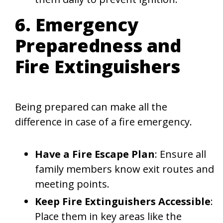
6. Emergency
Preparedness and
Fire Extinguishers
Being prepared can make all the
difference in case of a fire emergency.
Have a Fire Escape Plan
: Ensure all
family members know exit routes and
meeting points.
Keep Fire Extinguishers Accessible
:
Place them in key areas like the