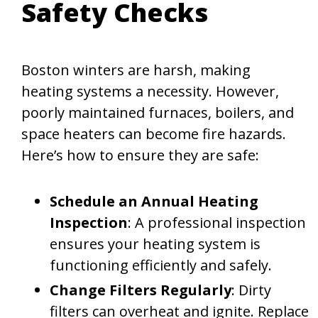
Safety Checks
Boston winters are harsh, making
heating systems a necessity. However,
poorly maintained furnaces, boilers, and
space heaters can become fire hazards.
Here’s how to ensure they are safe:
Schedule an Annual Heating
Inspection
: A professional inspection
ensures your heating system is
functioning efficiently and safely.
Change Filters Regularly
: Dirty
filters can overheat and ignite. Replace