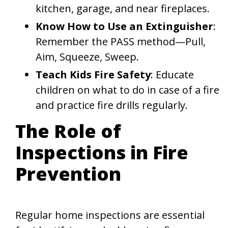
kitchen, garage, and near fireplaces.
Know How to Use an Extinguisher
:
Remember the PASS method—Pull,
Aim, Squeeze, Sweep.
Teach Kids Fire Safety
: Educate
children on what to do in case of a fire
and practice fire drills regularly.
The Role of
Inspections in Fire
Prevention
Regular home inspections are essential