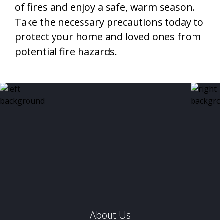
of fires and enjoy a safe, warm season.
Take the necessary precautions today to
protect your home and loved ones from
potential fire hazards.
About Us