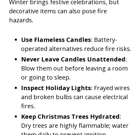
Winter brings festive celebrations, but
decorative items can also pose fire
hazards.
Use Flameless Candles
: Battery-
operated alternatives reduce fire risks.
Never Leave Candles Unattended
:
Blow them out before leaving a room
or going to sleep.
Inspect Holiday Lights
: Frayed wires
and broken bulbs can cause electrical
fires.
Keep Christmas Trees Hydrated
:
Dry trees are highly flammable; water
them daily to prevent ignition.