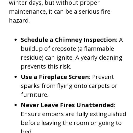
winter days, but without proper
maintenance, it can be a serious fire
hazard.
Schedule a Chimney Inspection
: A
buildup of creosote (a flammable
residue) can ignite. A yearly cleaning
prevents this risk.
Use a Fireplace Screen
: Prevent
sparks from flying onto carpets or
furniture.
Never Leave Fires Unattended
:
Ensure embers are fully extinguished
before leaving the room or going to
bed.