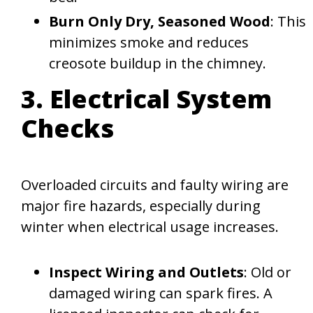
Burn Only Dry, Seasoned Wood
: This
minimizes smoke and reduces
creosote buildup in the chimney.
3. Electrical System
Checks
Overloaded circuits and faulty wiring are
major fire hazards, especially during
winter when electrical usage increases.
Inspect Wiring and Outlets
: Old or
damaged wiring can spark fires. A