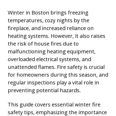
Winter in Boston brings freezing
temperatures, cozy nights by the
fireplace, and increased reliance on
heating systems. However, it also raises
the risk of house fires due to
malfunctioning heating equipment,
overloaded electrical systems, and
unattended flames. Fire safety is crucial
for homeowners during this season, and
regular inspections play a vital role in
preventing potential hazards.
This guide covers essential winter fire
safety tips, emphasizing the importance