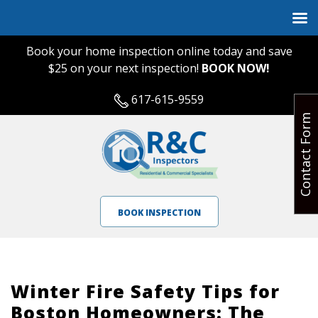
Book your home inspection online today and save
$25 on your next inspection!
BOOK NOW!
617-615-9559
Contact Form
BOOK INSPECTION
Winter Fire Safety Tips for
Boston Homeowners: The