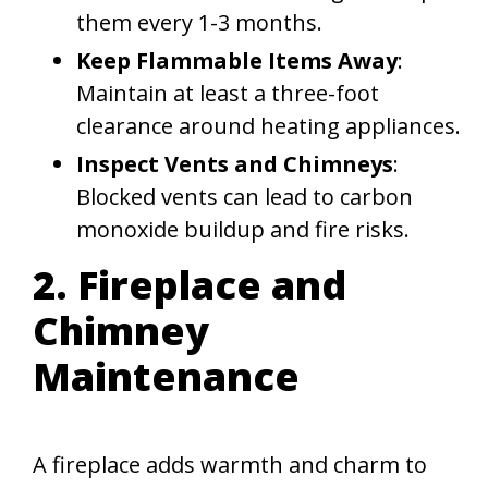
them every 1-3 months.
Keep Flammable Items Away
:
Maintain at least a three-foot
clearance around heating appliances.
Inspect Vents and Chimneys
:
Blocked vents can lead to carbon
monoxide buildup and fire risks.
2. Fireplace and
Chimney
Maintenance
A fireplace adds warmth and charm to