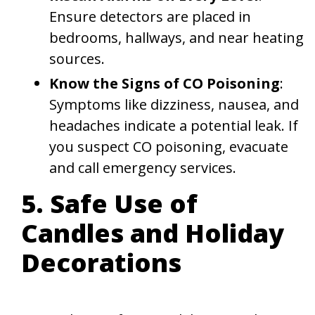
Ensure detectors are placed in
bedrooms, hallways, and near heating
sources.
Know the Signs of CO Poisoning
:
Symptoms like dizziness, nausea, and
headaches indicate a potential leak. If
you suspect CO poisoning, evacuate
and call emergency services.
5. Safe Use of
Candles and Holiday
Decorations