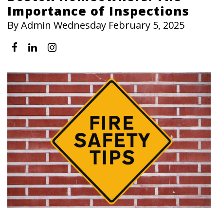
Importance of Inspections
By Admin Wednesday February 5, 2025